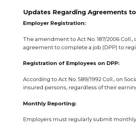
Updates Regarding Agreements to
Employer Registration:
The amendment to Act No. 187/2006 Coll.,
agreement to complete a job (DPP) to registe
Registration of Employees on DPP:
According to Act No. 589/1992 Coll., on Soc
insured persons, regardless of their earni
Monthly Reporting:
Employers must regularly submit monthly 