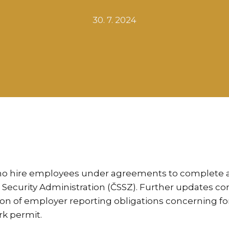
30. 7. 2024
ho hire employees under agreements to complete a 
al Security Administration (ČSSZ). Further updates
ion of employer reporting obligations concerning fo
rk permit.