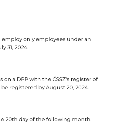
ho employ only employees under an
ly 31, 2024.
es on a DPP with the ČSSZ's register of
 be registered by August 20, 2024.
e 20th day of the following month.