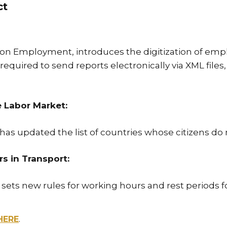
ct
on Employment, introduces the digitization of emp
uired to send reports electronically via XML files, w
e Labor Market:
has updated the list of countries whose citizens do
 in Transport:
 sets new rules for working hours and rest periods 
HERE
.