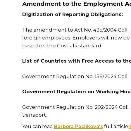
Amendment to the Employment A
Digitization of Reporting Obligations:
The amendment to Act No. 435/2004 Coll., 
foreign employees. Employers will now be req
based on the GovTalk standard.
List of Countries with Free Access to th
Government Regulation No. 158/2024 Coll., 
Government Regulation on Working Hours
Government Regulation No. 202/2024 Coll.,
transport.
You can read
Barbora Paclíková's
full article