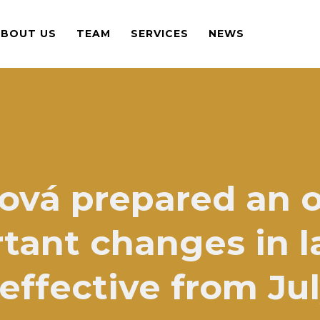
ABOUT US
TEAM
SERVICES
NEWS
ová prepared an 
tant changes in la
ffective from Jul