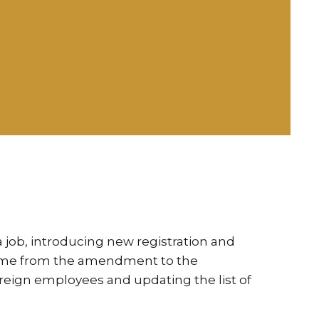
job, introducing new registration and
 come from the amendment to the
reign employees and updating the list of