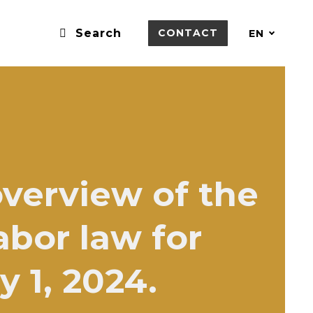
Search
CONTACT
EN
overview of the
bor law for
y 1, 2024.