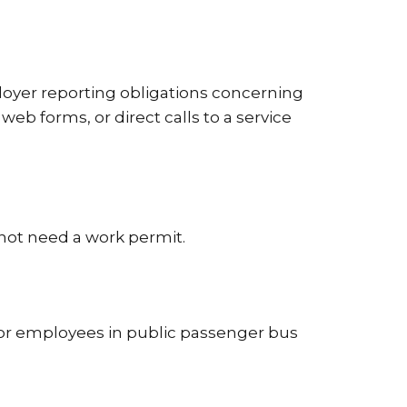
loyer reporting obligations concerning
eb forms, or direct calls to a service
 not need a work permit.
for employees in public passenger bus