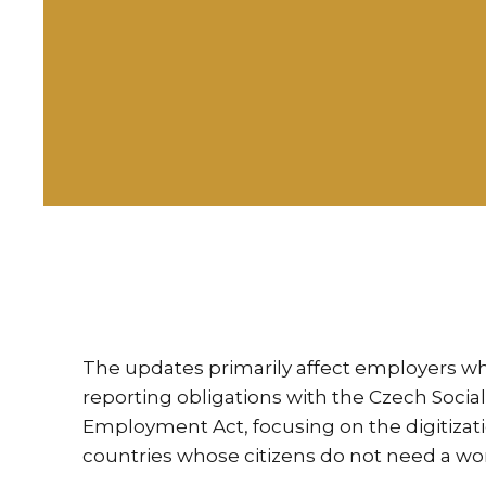
The updates primarily affect employers w
reporting obligations with the Czech Soci
Employment Act, focusing on the digitizat
countries whose citizens do not need a wo