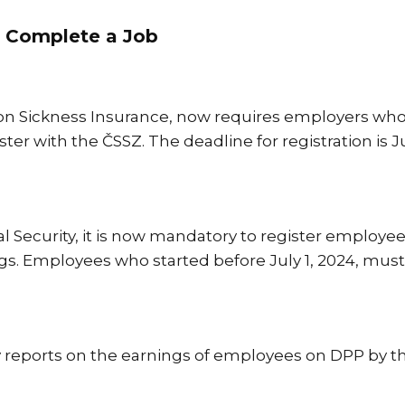
 Complete a Job
 on Sickness Insurance, now requires employers w
r with the ČSSZ. The deadline for registration is Ju
ial Security, it is now mandatory to register employe
ngs. Employees who started before July 1, 2024, must
reports on the earnings of employees on DPP by th