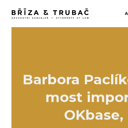
Barbora Paclík
most impor
OKbase, e