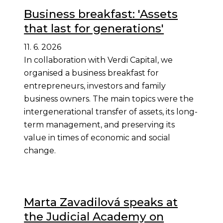
Business breakfast: 'Assets
that last for generations'
11. 6. 2026
In collaboration with Verdi Capital, we
organised a business breakfast for
entrepreneurs, investors and family
business owners. The main topics were the
intergenerational transfer of assets, its long-
term management, and preserving its
value in times of economic and social
change.
Marta Zavadilová speaks at
the Judicial Academy on