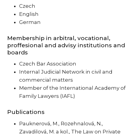
Czech
English
German
Membership in arbitral, vocational,
proffesional and advisy institutions and
boards
Czech Bar Association
Internal Judicial Network in civil and
commercial matters
Member of the International Academy of
Family Lawyers (IAFL)
Publications
Pauknerová, M., Rozehnalová, N.,
Zavadilová, M. a kol., The Law on Private