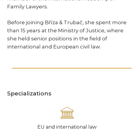
Family Lawyers.
TR
ZA
Before joining Bříza & Trubač, she spent more
than 15 years at the Ministry of Justice, where
SERV
she held senior positions in the field of
IN
international and European civil law.
TRA
ARB
RE
AND
TA
EU
Specializations
INT
DI
RE
EU and international law
EN