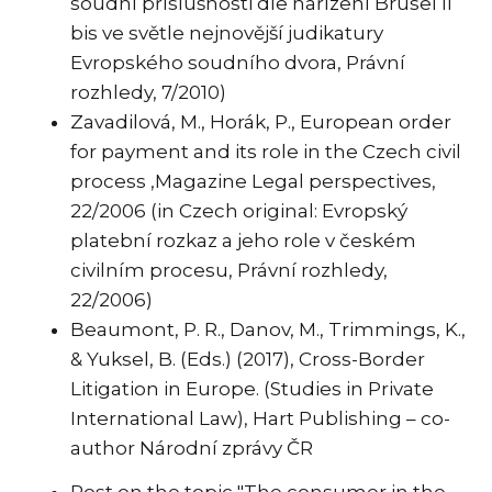
soudní příslušnosti dle nařízení Brusel II
bis ve světle nejnovější judikatury
Evropského soudního dvora, Právní
rozhledy, 7/2010)
Zavadilová, M., Horák, P., European order
for payment and its role in the Czech civil
process ,Magazine Legal perspectives,
22/2006 (in Czech original: Evropský
platební rozkaz a jeho role v českém
civilním procesu, Právní rozhledy,
22/2006)
Beaumont, P. R., Danov, M., Trimmings, K.,
& Yuksel, B. (Eds.) (2017), Cross-Border
Litigation in Europe. (Studies in Private
International Law), Hart Publishing – co-
author Národní zprávy ČR