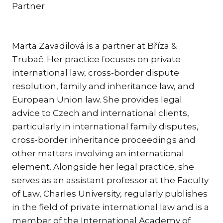
Partner
KAR
KO
LÍ
Marta Zavadilová is a partner at Bříza &
Trubač. Her practice focuses on private
MÁ
international law, cross-border dispute
PA
resolution, family and inheritance law, and
BAR
European Union law. She provides legal
PE
advice to Czech and international clients,
MAR
particularly in international family disputes,
SA
cross-border inheritance proceedings and
SO
other matters involving an international
ŠŤ
element. Alongside her legal practice, she
serves as an assistant professor at the Faculty
TI
of Law, Charles University, regularly publishes
TK
in the field of private international law and is a
[PO
MAR
member of the International Academy of