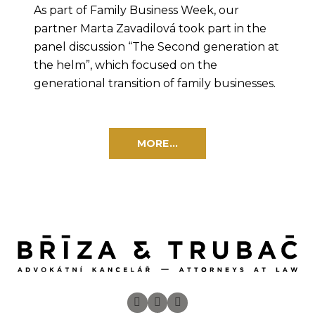
As part of Family Business Week, our
partner Marta Zavadilová took part in the
panel discussion “The Second generation at
the helm”, which focused on the
generational transition of family businesses.
MORE...