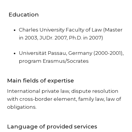
EN
Education
Charles University Faculty of Law (Master
in 2003, JUDr. 2007, Ph.D. in 2007)
Universität Passau, Germany (2000-2001),
program Erasmus/Socrates
Main fields of expertise
International private law, dispute resolution
with cross-border element, family law, law of
obligations.
Language of provided services