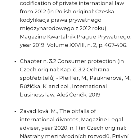
codification of private international law
from 2012 (in Polish original: Czeska
kodyfikacja prawa prywatnego
międzynarodowego z 2012 roku),
Magazine Kwartalnik Prague Prywatnego,
year 2019, Volume XXVIII, n. 2, p. 467-496.
Chapter n. 3.2 Consumer protection (in
Czech original: Kap. č. 3.2 Ochrana
spotřebitelů) - Pfeiffer, M., Pauknerová, M.,
Růžička, K. and col., International
business law, Aleš Čeněk, 2019
Zavadilová, M., The pitfalls of
international divorces, Magazine Legal
adviser, year 2020, n. 1 (in Czech original:
Nástrahy mezinárodních rozvodů, Právní