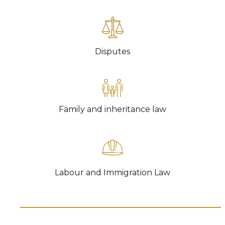
TR
CO
DAT
Disputes
CR
LA
IMM
SP
Family and inheritance law
FA
INH
E-
MAR
FI
Labour and Immigration Law
REG
NEW