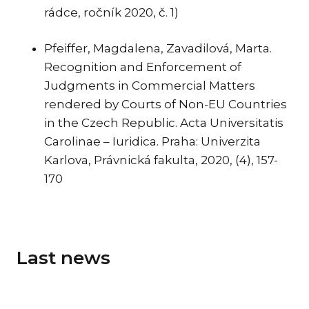
rádce, ročník 2020, č. 1)
Pfeiffer, Magdalena, Zavadilová, Marta.
Recognition and Enforcement of
Judgments in Commercial Matters
rendered by Courts of Non-EU Countries
in the Czech Republic. Acta Universitatis
Carolinae – Iuridica. Praha: Univerzita
Karlova, Právnická fakulta, 2020, (4), 157-
170
Last news