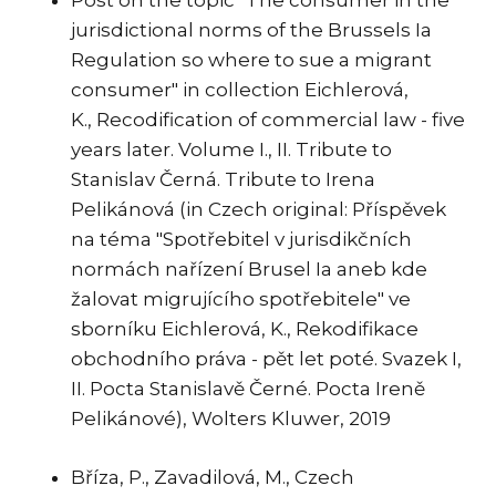
Post on the topic "The consumer in the
jurisdictional norms of the Brussels Ia
Regulation so where to sue a migrant
consumer" in collection Eichlerová,
K., Recodification of commercial law - five
years later. Volume I., II. Tribute to
Stanislav Černá. Tribute to Irena
Pelikánová (in Czech original: Příspěvek
na téma "Spotřebitel v jurisdikčních
normách nařízení Brusel Ia aneb kde
žalovat migrujícího spotřebitele" ve
sborníku Eichlerová, K., Rekodifikace
obchodního práva - pět let poté. Svazek I,
II. Pocta Stanislavě Černé. Pocta Ireně
Pelikánové), Wolters Kluwer, 2019
Bříza, P., Zavadilová, M., Czech