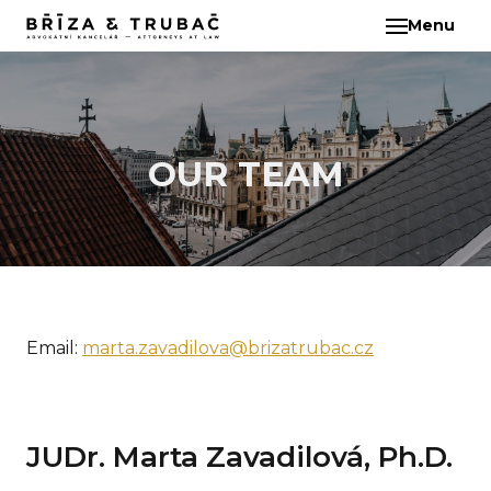
Menu
EN
ABO
TEA
BA
BŘ
OUR TEAM
ČI
EB
HA
HO
Email:
marta.zavadilova@brizatrubac.cz
KL
KO
MAR
KO
JUDr. Marta Zavadilová, Ph.D.
KO