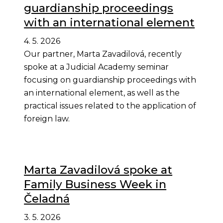
guardianship proceedings
with an international element
4. 5. 2026
Our partner, Marta Zavadilová, recently
spoke at a Judicial Academy seminar
focusing on guardianship proceedings with
an international element, as well as the
practical issues related to the application of
foreign law.
Marta Zavadilová spoke at
Family Business Week in
Čeladná
3. 5. 2026