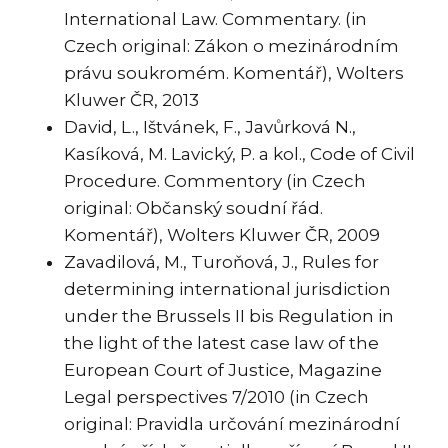
International Law. Commentary. (in
Czech original: Zákon o mezinárodním
právu soukromém. Komentář), Wolters
Kluwer ČR, 2013
David, L., Ištvánek, F., Javůrková N.,
Kasíková, M. Lavický, P. a kol., Code of Civil
Procedure. Commentory (in Czech
original: Občanský soudní řád.
Komentář), Wolters Kluwer ČR, 2009
Zavadilová, M., Turoňová, J., Rules for
determining international jurisdiction
under the Brussels II bis Regulation in
the light of the latest case law of the
European Court of Justice, Magazine
Legal perspectives 7/2010 (in Czech
original: Pravidla určování mezinárodní