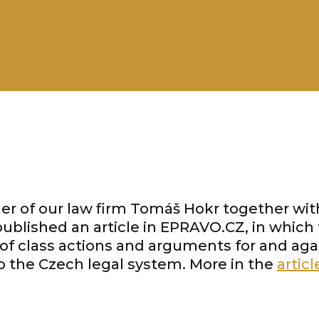
er of our law firm Tomáš Hokr together wit
blished an article in EPRAVO.CZ, in whic
 of class actions and arguments for and agai
to the Czech legal system. More in the
articl