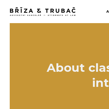
About cla
in