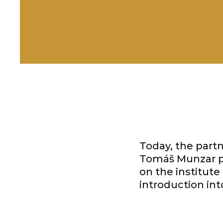
Today, the partn
Tomáš Munzar pu
on the institute
introduction in