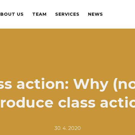
ABOUT US
TEAM
SERVICES
NEWS
ss action: Why (no
troduce class acti
30. 4. 2020