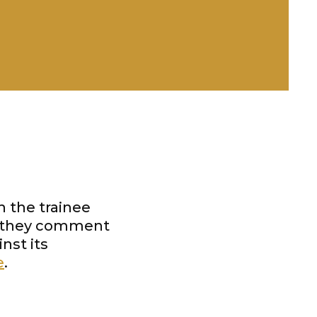
h the trainee
h they comment
nst its
e
.