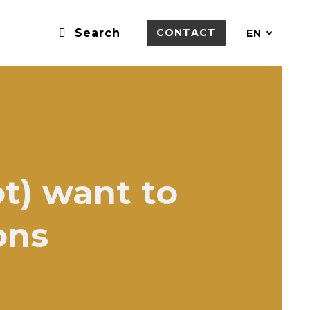
Search
CONTACT
EN
t) want to
ons