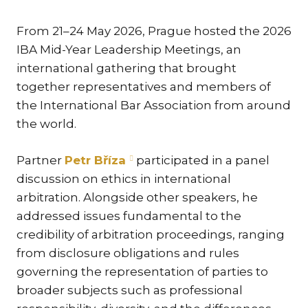
KAR
From 21–24 May 2026, Prague hosted the 2026
KO
IBA Mid-Year Leadership Meetings, an
LÍ
international gathering that brought
MÁ
together representatives and members of
the International Bar Association from around
PA
BAR
the world.
PE
MAR
Partner
Petr Bříza
participated in a panel
discussion on ethics in international
SA
arbitration. Alongside other speakers, he
SO
addressed issues fundamental to the
ŠŤ
credibility of arbitration proceedings, ranging
from disclosure obligations and rules
TI
governing the representation of parties to
TK
broader subjects such as professional
[PO
MAR