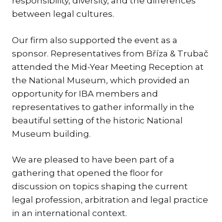
responsibility, diversity, and the differences
between legal cultures.
TR
ZA
Our firm also supported the event as a
sponsor. Representatives from Bříza & Trubač
SERV
attended the Mid-Year Meeting Reception at
IN
TRA
the National Museum, which provided an
ARB
opportunity for IBA members and
RE
representatives to gather informally in the
AND
beautiful setting of the historic National
TA
Museum building.
EU
INT
We are pleased to have been part of a
gathering that opened the floor for
DI
discussion on topics shaping the current
RE
legal profession, arbitration and legal practice
EN
in an international context.