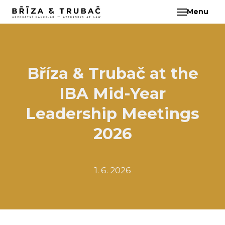
Menu
EN
ABO
TEA
BA
Bříza & Trubač at the
BŘ
IBA Mid-Year
ČI
EB
Leadership Meetings
HA
2026
HO
KL
1. 6. 2026
KO
MAR
KO
KO