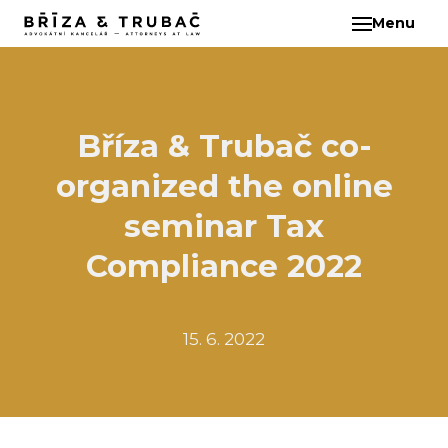
Menu
EN
ABO
TEA
BA
Bříza & Trubač co-
BŘ
organized the online
ČI
EB
seminar Tax
HA
Compliance 2022
HO
KL
15. 6. 2022
KO
MAR
KO
KO