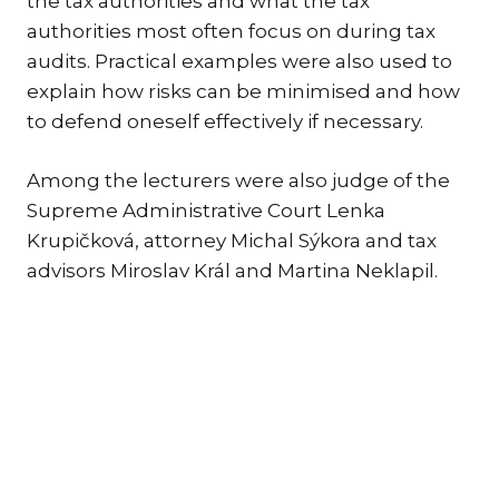
the tax authorities and what the tax
authorities most often focus on during tax
TR
audits. Practical examples were also used to
ZA
explain how risks can be minimised and how
SERV
to defend oneself effectively if necessary.
IN
TRA
Among the lecturers were also judge of the
ARB
Supreme Administrative Court Lenka
RE
Krupičková, attorney Michal Sýkora and tax
AND
advisors Miroslav Král and Martina Neklapil.
TA
EU
INT
DI
RE
EN