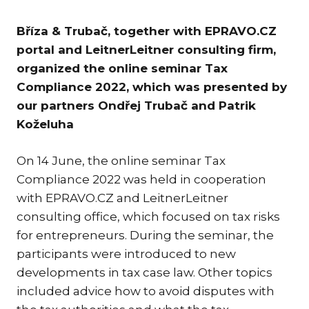
KAR
Bříza & Trubač, together with EPRAVO.CZ
KO
portal and LeitnerLeitner consulting firm,
LÍ
organized the online seminar Tax
MÁ
Compliance 2022, which was presented by
our partners Ondřej Trubač and Patrik
PA
BAR
Koželuha
PE
MAR
On 14 June, the online seminar Tax
Compliance 2022 was held in cooperation
SA
with EPRAVO.CZ and LeitnerLeitner
SO
consulting office, which focused on tax risks
ŠŤ
for entrepreneurs. During the seminar, the
participants were introduced to new
TI
developments in tax case law. Other topics
TK
included advice how to avoid disputes with
[PO
MAR