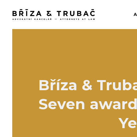
Bříza & Trub
Seven awards
Ye