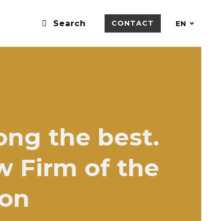
Search
CONTACT
EN
ong the best.
w Firm of the
ion