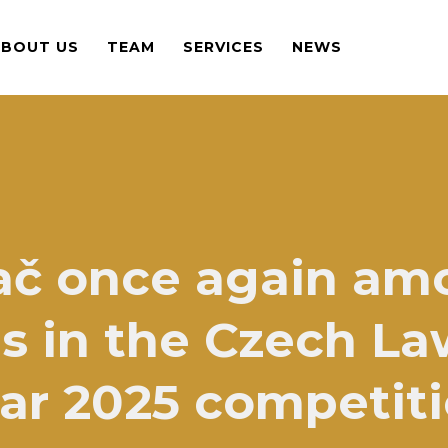
ABOUT US
TEAM
SERVICES
NEWS
ač once again am
 in the Czech La
ar 2025 competit