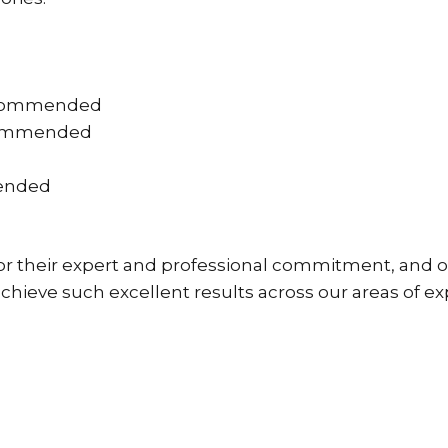
 recommended
commended
mended
for their expert and professional commitment, and o
 achieve such excellent results across our areas of ex