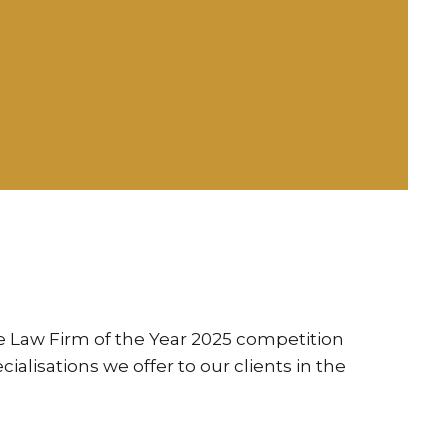
he Law Firm of the Year 2025 competition
alisations we offer to our clients in the