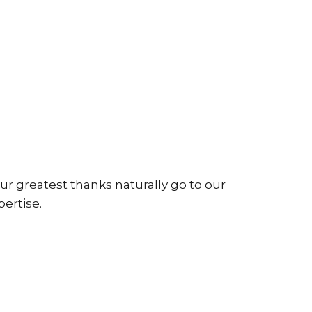
ur greatest thanks naturally go to our
pertise.