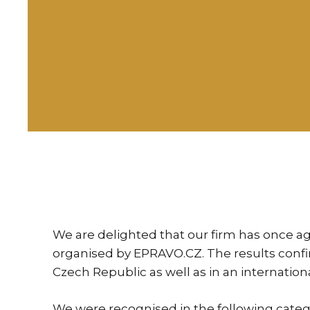
We are delighted that our firm has once ag
organised by EPRAVO.CZ. The results confirm
Czech Republic as well as in an internation
We were recognised in the following categ