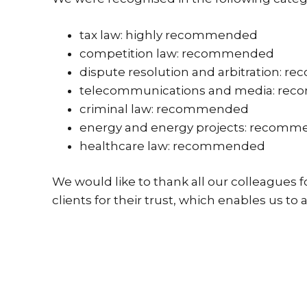
tax law: highly recommended
competition law: recommended
dispute resolution and arbitration:
telecommunications and media: re
criminal law: recommended
energy and energy projects: recom
healthcare law: recommended
We would like to thank all our colleagues 
clients for their trust, which enables us to