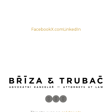
Facebook
X.com
LinkedIn