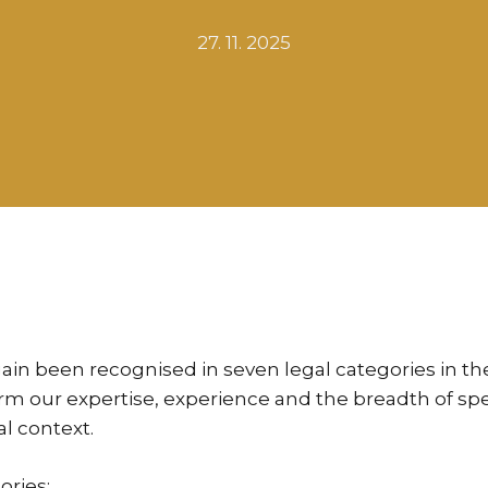
27. 11. 2025
ain been recognised in seven legal categories in t
 our expertise, experience and the breadth of speci
al context.
ories: