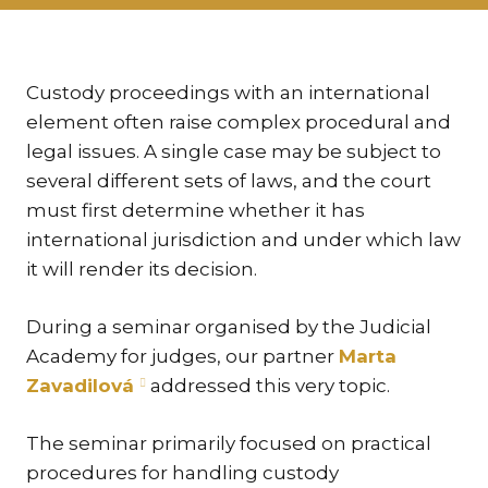
KAR
KO
LÍ
Custody proceedings with an international
element often raise complex procedural and
MÁ
legal issues. A single case may be subject to
PA
several different sets of laws, and the court
BAR
must first determine whether it has
PE
international jurisdiction and under which law
MAR
it will render its decision.
SA
SO
During a seminar organised by the Judicial
Academy for judges, our partner
Marta
ŠŤ
Zavadilová
addressed this very topic.
TI
TK
The seminar primarily focused on practical
[PO
procedures for handling custody
MAR