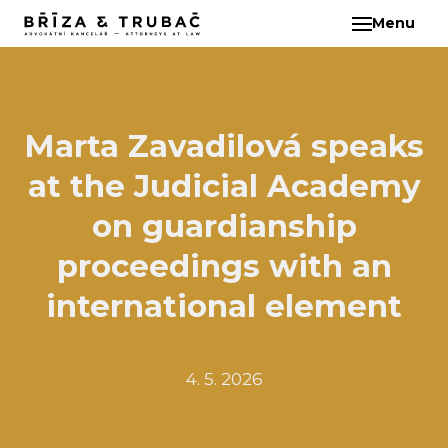
Menu
EN
ABO
TEA
BA
Marta Zavadilová speaks
BŘ
at the Judicial Academy
ČI
EB
on guardianship
HA
proceedings with an
HO
international element
KL
KO
MAR
4. 5. 2026
KO
KO