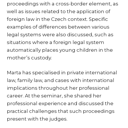
proceedings with a cross-border element, as
TR
well as issues related to the application of
ZA
foreign law in the Czech context. Specific
examples of differences between various
SERV
legal systems were also discussed, such as
IN
situations where a foreign legal system
TRA
automatically places young children in the
ARB
mother’s custody.
RE
AND
Marta has specialised in private international
TA
law, family law, and cases with international
EU
implications throughout her professional
INT
career. At the seminar, she shared her
DI
professional experience and discussed the
practical challenges that such proceedings
RE
present with the judges.
EN