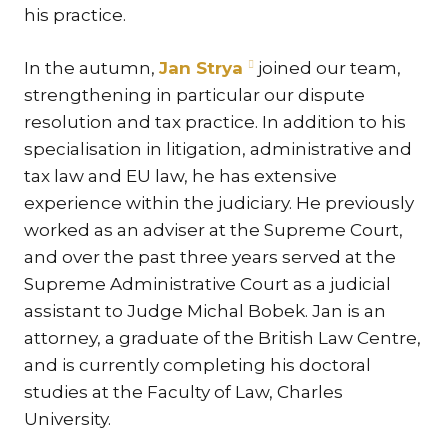
his practice.
TR
ZA
In the autumn,
Jan Strya
joined our team,
strengthening in particular our dispute
SERV
resolution and tax practice. In addition to his
IN
specialisation in litigation, administrative and
TRA
tax law and EU law, he has extensive
ARB
experience within the judiciary. He previously
RE
worked as an adviser at the Supreme Court,
AND
and over the past three years served at the
TA
Supreme Administrative Court as a judicial
EU
assistant to Judge Michal Bobek. Jan is an
INT
attorney, a graduate of the British Law Centre,
DI
and is currently completing his doctoral
studies at the Faculty of Law, Charles
RE
University.
EN