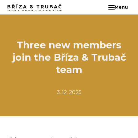
Menu
EN
ABO
TEA
BA
Three new members
BŘ
join the Bříza & Trubač
ČI
EB
team
HA
HO
3. 12. 2025
KL
KO
MAR
KO
KO