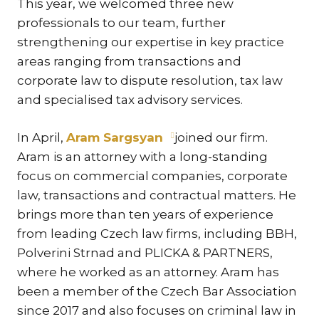
This year, we welcomed three new
KAR
professionals to our team, further
KO
strengthening our expertise in key practice
LÍ
areas ranging from transactions and
corporate law to dispute resolution, tax law
MÁ
and specialised tax advisory services.
PA
BAR
In April,
Aram Sargsyan
joined our firm.
PE
Aram is an attorney with a long-standing
MAR
focus on commercial companies, corporate
SA
law, transactions and contractual matters. He
SO
brings more than ten years of experience
from leading Czech law firms, including BBH,
ŠŤ
Polverini Strnad and PLICKA & PARTNERS,
TI
where he worked as an attorney. Aram has
TK
been a member of the Czech Bar Association
[PO
since 2017 and also focuses on criminal law in
MAR