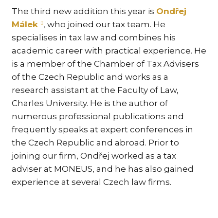
TR
The third new addition this year is
Ondřej
CO
Málek
, who joined our tax team. He
DAT
specialises in tax law and combines his
CR
academic career with practical experience. He
is a member of the Chamber of Tax Advisers
LA
IMM
of the Czech Republic and works as a
research assistant at the Faculty of Law,
SP
Charles University. He is the author of
FA
numerous professional publications and
INH
frequently speaks at expert conferences in
E-
the Czech Republic and abroad. Prior to
MAR
joining our firm, Ondřej worked as a tax
FI
adviser at MONEUS, and he has also gained
REG
experience at several Czech law firms.
NEW