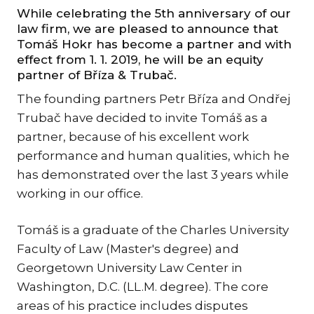
KAR
While celebrating the 5th anniversary of our
law firm, we are pleased to announce that
KO
Tomáš Hokr has become a partner and with
effect from 1. 1. 2019, he will be an equity
LÍ
partner of Bříza & Trubač.
MÁ
The founding partners Petr Bříza and Ondřej
PA
Trubač have decided to invite Tomáš as a
BAR
partner, because of his excellent work
PE
performance and human qualities, which he
MAR
has demonstrated over the last 3 years while
SA
working in our office.
SO
Tomáš is a graduate of the Charles University
ŠŤ
Faculty of Law (Master's degree) and
TI
Georgetown University Law Center in
TK
Washington, D.C. (LL.M. degree). The core
[PO
areas of his practice includes disputes
MAR