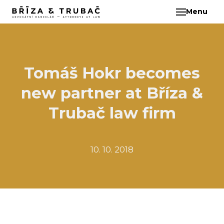
Menu
EN
ABO
TEA
BA
Tomáš Hokr becomes
BŘ
new partner at Bříza &
ČI
EB
Trubač law firm
HA
HO
10. 10. 2018
KL
KO
MAR
KO
KO