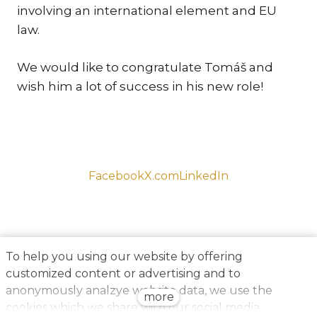
involving an international element and EU
TR
law.
ZA
We would like to congratulate Tomáš and
SERV
wish him a lot of success in his new role!
IN
TRA
ARB
RE
AND
Facebook
X.com
LinkedIn
TA
EU
INT
DI
To help you using our website by offering
customized content or advertising and to
RE
anonymously analzye website data, we use the
more
EN
cookies which we share with our social media,