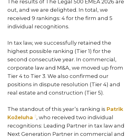
The results of The Legal 500 EMEA 2026 are
KAR
out, and we are delighted. In total, we
KO
received 9 rankings: 4 for the firm and 5
LÍ
individual recognitions.
MÁ
In tax law, we successfully retained the
PA
highest possible ranking (Tier 1) for the
BAR
second consecutive year. In commercial,
PE
corporate law and M&A, we moved up from
MAR
Tier 4 to Tier 3. We also confirmed our
SA
positions in dispute resolution (Tier 4) and
SO
real estate and construction (Tier 5).
ŠŤ
The standout of this year’s ranking is
Patrik
TI
Koželuha
, who received two individual
TK
recognitions: Leading Partner in tax law and
[PO
Next Generation Partner in commercial and
MAR