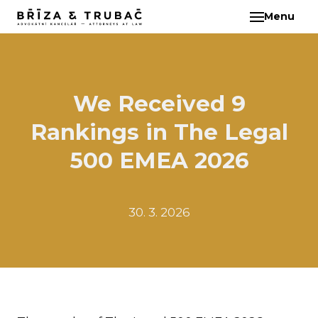
Menu
EN
ABO
TEA
BA
We Received 9
BŘ
Rankings in The Legal
ČI
EB
500 EMEA 2026
HA
HO
30. 3. 2026
KL
KO
MAR
KO
KO