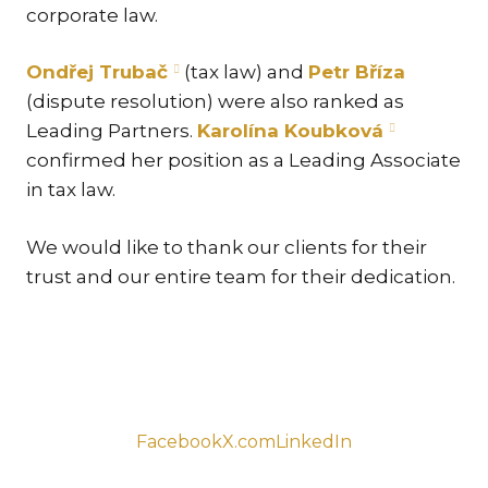
corporate law.
TR
ZA
Ondřej Trubač
(tax law) and
Petr Bříza
(dispute resolution) were also ranked as
SERV
Leading Partners.
Karolína Koubková
IN
confirmed her position as a Leading Associate
TRA
in tax law.
ARB
RE
We would like to thank our clients for their
AND
trust and our entire team for their dedication.
TA
EU
INT
DI
RE
Facebook
X.com
LinkedIn
EN