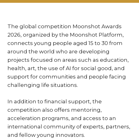
KAR
KO
LÍ
The global competition Moonshot Awards
2026, organized by the Moonshot Platform,
MÁ
connects young people aged 15 to 30 from
PA
around the world who are developing
BAR
projects focused on areas such as education,
PE
health, art, the use of AI for social good, and
MAR
support for communities and people facing
SA
challenging life situations.
SO
In addition to financial support, the
ŠŤ
competition also offers mentoring,
TI
acceleration programs, and access to an
TK
international community of experts, partners,
[PO
and fellow young innovators.
MAR