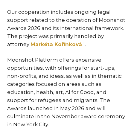
TR
Our cooperation includes ongoing legal
ZA
support related to the operation of Moonshot
Awards 2026 and its international framework.
SERV
The project was primarily handled by
IN
attorney
Markéta Kořínková
.
TRA
ARB
Moonshot Platform offers expansive
RE
opportunities, with offerings for start-ups,
AND
non-profits, and ideas, as well as in thematic
TA
categories focused on areas such as
EU
education, health, art, AI for Good, and
INT
support for refugees and migrants. The
DI
Awards launched in May 2026 and will
culminate in the November award ceremony
RE
in New York City.
EN