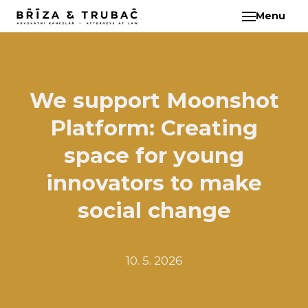
Menu
EN
ABO
TEA
BA
We support Moonshot
BŘ
Platform: Creating
ČI
EB
space for young
HA
innovators to make
HO
social change
KL
KO
MAR
10. 5. 2026
KO
KO