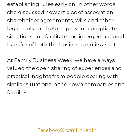
establishing rules early on. In other words,
TR
she discussed how articles of association,
ZA
shareholder agreements, wills and other
legal tools can help to prevent complicated
SERV
situations and facilitate the intergenerational
IN
transfer of both the business and its assets.
TRA
ARB
At Family Business Week, we have always
RE
valued the open sharing of experiences and
AND
practical insights from people dealing with
TA
similar situations in their own companies and
EU
families.
INT
DI
RE
EN
Facebook
X.com
LinkedIn