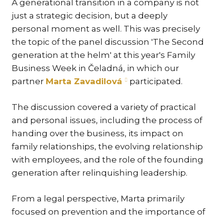
A generational transition in a company is not
KAR
just a strategic decision, but a deeply
KO
personal moment as well. This was precisely
LÍ
the topic of the panel discussion 'The Second
generation at the helm' at this year's Family
MÁ
Business Week in Čeladná, in which our
PA
partner
Marta Zavadilová
participated.
BAR
PE
The discussion covered a variety of practical
MAR
and personal issues, including the process of
SA
handing over the business, its impact on
SO
family relationships, the evolving relationship
with employees, and the role of the founding
ŠŤ
generation after relinquishing leadership.
TI
TK
From a legal perspective, Marta primarily
[PO
focused on prevention and the importance of
MAR