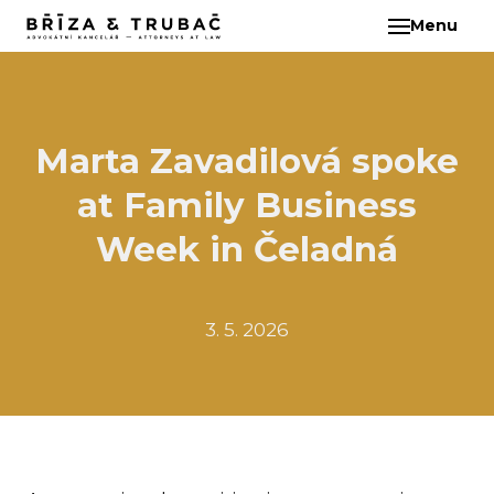
Menu
EN
ABO
TEA
BA
Marta Zavadilová spoke
BŘ
at Family Business
ČI
EB
Week in Čeladná
HA
HO
3. 5. 2026
KL
KO
MAR
KO
KO